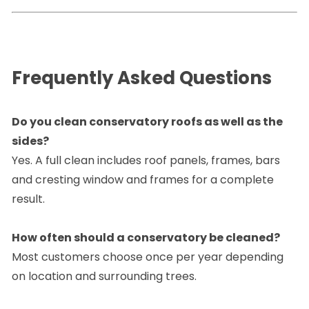
Frequently Asked Questions
Do you clean conservatory roofs as well as the
sides?
Yes. A full clean includes roof panels, frames, bars
and cresting window and frames for a complete
result.
How often should a conservatory be cleaned?
Most customers choose once per year depending
on location and surrounding trees.