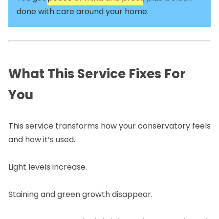
done with care around your home.
What This Service Fixes For
You
This service transforms how your conservatory feels
and how it’s used.
Light levels increase.
Staining and green growth disappear.