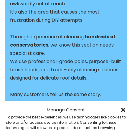
awkwardly out of reach.
It’s also the area that causes the most
frustration during DIY attempts.
Through experience of cleaning
hundreds of
conservatories
, we know this section needs
specialist care.
We use professional-grade poles, purpose-built
brush heads, and trade-only cleaning solutions
designed for delicate roof details.
Many customers tell us the same story.
They’ve bought a pole online, spent a
Manage Consent
frustrating morning cleaning, and ended up with
To provide the best experiences, we use technologies like cookies to
streaks, patchy results, and sore arms.
store and/or access device information. Consenting to these
technologies will allow us to process data such as browsing