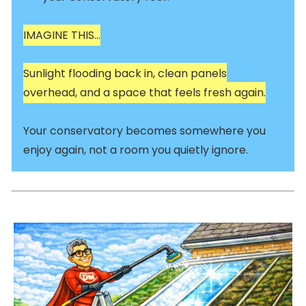
IMAGINE THIS…
Sunlight flooding back in, clean panels
overhead, and a space that feels fresh again.
Your conservatory becomes somewhere you
enjoy again, not a room you quietly ignore.