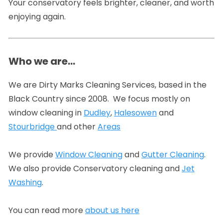
Your conservatory feels brighter, cleaner, and worth
enjoying again.
Who we are…
We are Dirty Marks Cleaning Services, based in the
Black Country since 2008. We focus mostly on
window cleaning in
Dudley
,
Halesowen
and
Stourbridge
and other
Areas
We provide
Window Cleaning
and
Gutter Cleaning
.
We also provide Conservatory cleaning and
Jet
Washing
.
You can read more
about us here