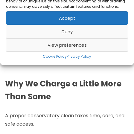
behavior or unique IDs on this site. Not consenting or withdrawing
Those tools simply aren’t built for this job
.
consent, may adversely affect certain features and functions.
Accept
Our equipment alone costs more than most DIY
setups, and combined with experience and
Deny
correct technique, that’s why our results look
View preferences
noticeably better and last longer.
Cookie Policy
Privacy Policy
Why We Charge a Little More
Than Some
A proper conservatory clean takes time, care, and
safe access.