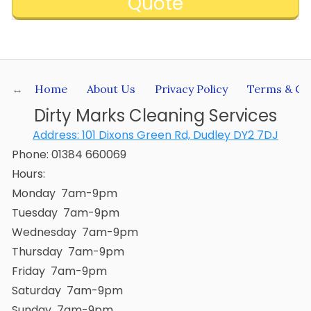
Quote
Home
About Us
Privacy Policy
Terms & Co
Dirty Marks Cleaning Services
Address:
101 Dixons Green Rd, Dudley DY2 7DJ
Phone:
01384 660069
Hours:
Monday 7am-9pm
Tuesday 7am-9pm
Wednesday 7am-9pm
Thursday 7am-9pm
Friday 7am-9pm
Saturday 7am-9pm
Sunday 7am-9pm