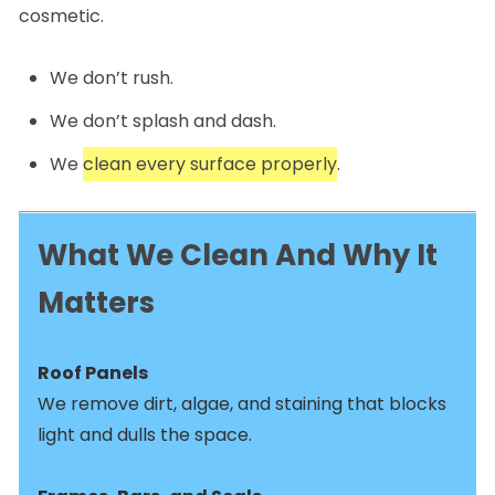
cosmetic.
We don’t rush.
We don’t splash and dash.
We
clean every surface properly
.
What We Clean And Why It
Matters
Roof Panels
We remove dirt, algae, and staining that blocks
light and dulls the space.