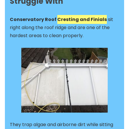
Struggle With
Conservatory Roof
Cresting and Finials
sit
right along the roof ridge and are one of the
hardest areas to clean properly.
They trap algae and airborne dirt while sitting