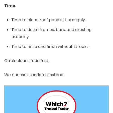
Time
.
Time to clean roof panels thoroughly.
Time to detail frames, bars, and cresting
properly.
Time to rinse and finish without streaks.
Quick cleans fade fast.
We choose standards instead.