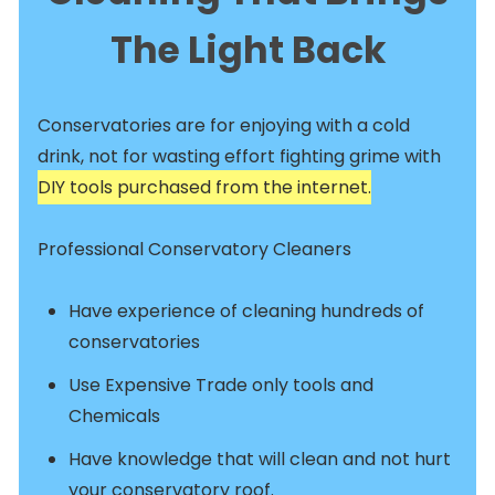
The Light Back
Conservatories are for enjoying with a cold
drink, not for wasting effort fighting grime with
DIY tools purchased from the internet.
Professional Conservatory Cleaners
Have experience of cleaning hundreds of
conservatories
Use Expensive Trade only tools and
Chemicals
Have knowledge that will clean and not hurt
your conservatory roof.