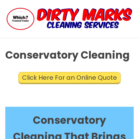
Conservatory Cleaning
Click Here For an Online Quote
Conservatory
Cleaning That Brings