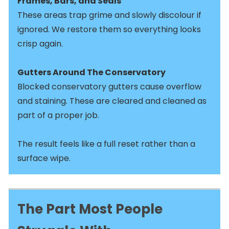
Frames, Bars, and Seals
These areas trap grime and slowly discolour if
ignored. We restore them so everything looks
crisp again.
Gutters Around The Conservatory
Blocked conservatory gutters cause overflow
and staining. These are cleared and cleaned as
part of a proper job.
The result feels like a full reset rather than a
surface wipe.
The Part Most People