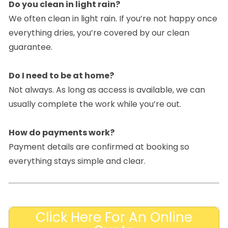
Do you clean in light rain?
We often clean in light rain. If you’re not happy once
everything dries, you’re covered by our clean
guarantee.
Do I need to be at home?
Not always. As long as access is available, we can
usually complete the work while you’re out.
How do payments work?
Payment details are confirmed at booking so
everything stays simple and clear.
Click Here For An Online