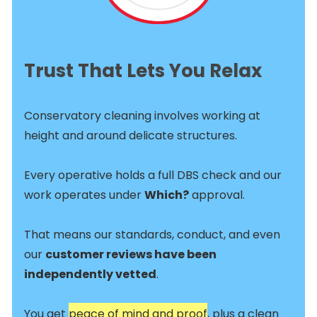
Trust That Lets You Relax
Conservatory cleaning involves working at
height and around delicate structures.
Every operative holds a full DBS check and our
work operates under
Which?
approval.
That means our standards, conduct, and even
our
customer reviews have been
independently vetted
.
You get
peace of mind and proof
, plus a clean