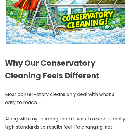
Why Our Conservatory
Cleaning Feels Different
Most conservatory cleans only deal with what’s
easy to reach.
Along with my amazing team I work to exceptionally
high standards so results feel life changing, not