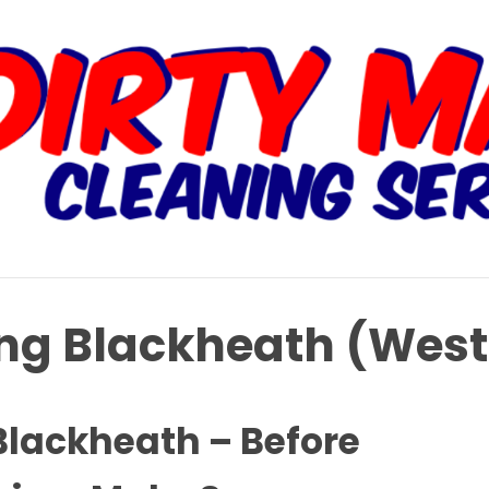
ing Blackheath (Wes
Blackheath – Before