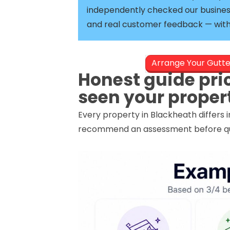
independently checked our busines
and real customer feedback — with 
Arrange Your Gutt
Honest guide pri
seen your proper
Every property in Blackheath differs 
recommend an assessment before quot