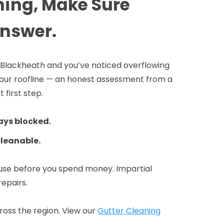
ning, Make Sure
Answer.
in Blackheath and you’ve noticed overflowing
 your roofline — an honest assessment from a
 first step.
ays blocked.
cleanable.
ause before you spend money. Impartial
repairs.
oss the region. View our
Gutter Cleaning