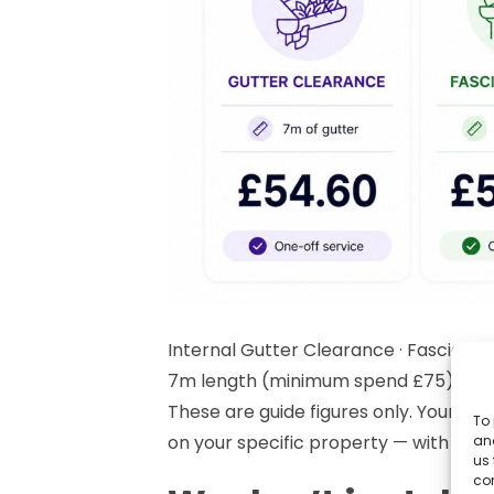
Internal Gutter Clearance · Fascia, So
7m length (minimum spend £75)
These are guide figures only. Your a
To 
on your specific property — with no o
and
us 
co