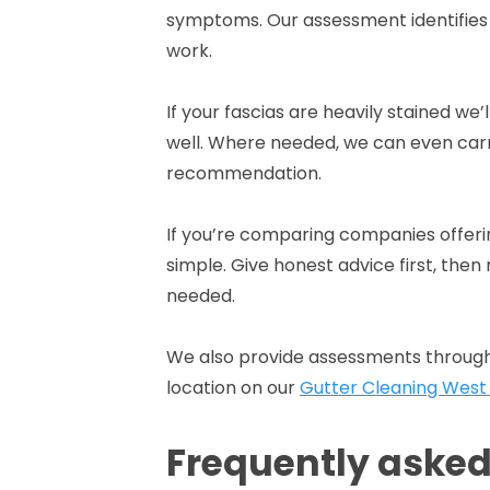
symptoms. Our assessment identifies
work.
If your fascias are heavily stained we’
well. Where needed, we can even carr
recommendation.
If you’re comparing companies offerin
simple. Give honest advice first, the
needed.
We also provide assessments through
location on our
Gutter Cleaning West
Frequently aske