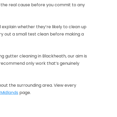
 the real cause before you commit to any
ll explain whether they’re likely to clean up
y out a small test clean before making a
g gutter cleaning in Blackheath, our aim is
n recommend only work that’s genuinely
out the surrounding area. View every
 Midlands
page.
d