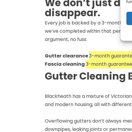
We don’t just do
fun
disappear.
Every job is backed by a 3-month guara
we’ve completed within that period, c
argument, no fuss.
Gutter clearance
3-month guarant
Fascia cleaning
3-month guarante
Gutter Cleaning 
Blackheath has a mixture of Victoria
and modern housing, all with differe
Overflowing gutters don’t always mean
downpipes, leaking joints or permanen