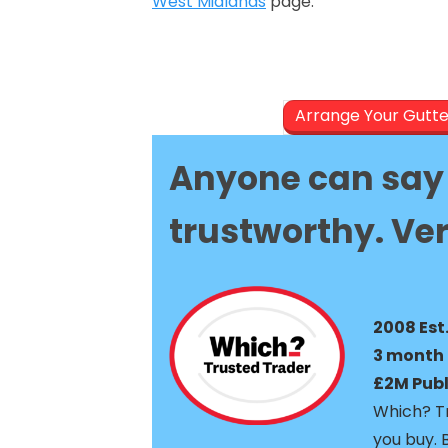
West Midlands
page.
Arrange Your Gutt
Anyone can say 
trustworthy. Ver
2008 Est
3 month 
£2M Publi
Which? Tr
you buy. 