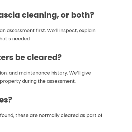
ascia cleaning, or both?
 assessment first. We’ll inspect, explain
hat’s needed.
ers be cleared?
on, and maintenance history. We’ll give
 property during the assessment.
es?
found, these are normally cleared as part of