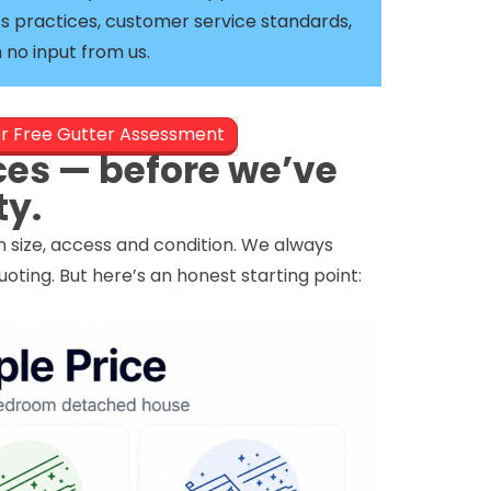
s practices, customer service standards,
no input from us.
er Free Gutter Assessment
ces — before we’ve
ty.
in size, access and condition. We always
ing. But here’s an honest starting point: