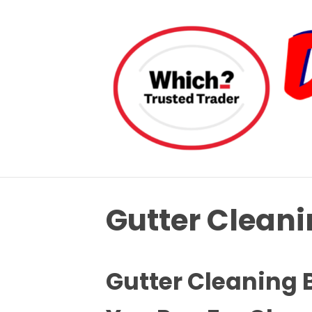
Gutter Clean
Gutter Cleaning 