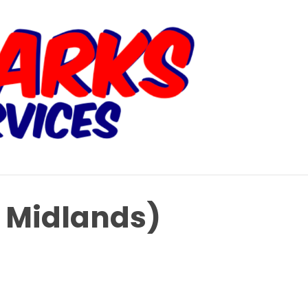
t Midlands)