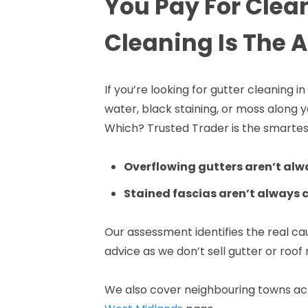
You Pay For Clea
Cleaning Is The 
If you’re looking for gutter cleaning 
water, black staining, or moss along
Which? Trusted Trader is the smartest
Overflowing gutters aren’t alw
Stained fascias aren’t always 
Our assessment identifies the real c
advice as we don’t sell gutter or roof 
We also cover neighbouring towns acr