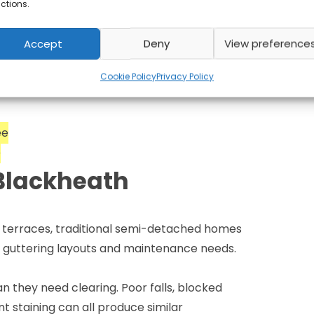
 the work and
ctions.
Accept
Deny
View preference
ntee. If an issue arises relating to work
ontact us and we’ll investigate — no
Cookie Policy
Privacy Policy
ee
e
Blackheath
n terraces, traditional semi-detached homes
nt guttering layouts and maintenance needs.
 they need clearing. Poor falls, blocked
t staining can all produce similar