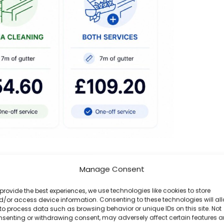
ffit & Gutter Face Cleaning · approx. £55 per
Manage Consent
ssessment gives you an accurate quote based
provide the best experiences, we use technologies like cookies to store
bligation to proceed.
/or access device information. Consenting to these technologies will al
to process data such as browsing behavior or unique IDs on this site. Not
nsenting or withdrawing consent, may adversely affect certain features 