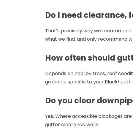
Do I need clearance, f
That’s precisely why we recommend an
what we find, and only recommend w
How often should gutt
Depends on nearby trees, roof conditi
guidance specific to your Blackheath
Do you clear downpip
Yes. Where accessible blockages are 
gutter clearance work.