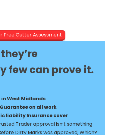
er Free Gutter Assessment
they’re
y few can prove it.
. in West Midlands
Guarantee on all work
c liability Insurance cover
usted Trader approval isn’t something
Before Dirty Marks was approved, Which?